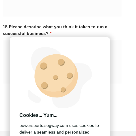
15.Please describe what you think it takes to run a
successful business?
*
SUBMIT
Cookies... Yum...
powersports.segway.com uses cookies to
deliver a seamless and personalized