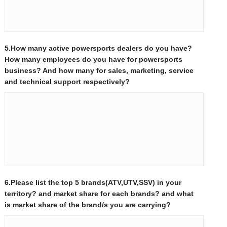
5.How many active powersports dealers do you have?
How many employees do you have for powersports
business? And how many for sales, marketing, service
and technical support respectively?
6.Please list the top 5 brands(ATV,UTV,SSV) in your
territory? and market share for each brands? and what
is market share of the brand/s you are carrying?