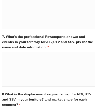
7. What’s the professional Powersports show/s and
event/s in your territory for ATV,UTV and SSV. pls list the
name and date information.
*
8.What is the displacement segments map for ATV, UTV
and SSV in your territory? and market share for each
segment?
*