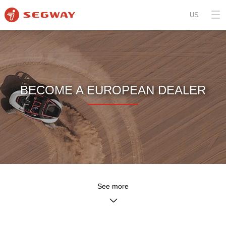
US
BECOME A EUROPEAN DEALER
See more
