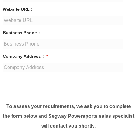
Website URL：
Business Phone：
Company Address：
*
To assess your requirements, we ask you to complete
the form below and Segway Powersports sales specialist
will contact you shortly.