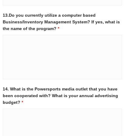
13.Do you currently utilize a computer based
Business/Inventory Management System? If yes, what is
the name of the program?
*
14. What is the Powersports media outlet that you have
been cooperated with? What is your annual advertising
budget?
*