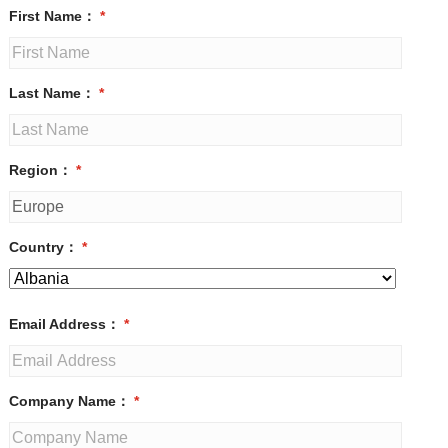
First Name：
*
Last Name：
*
Region：
*
Country：
*
Email Address：
*
Company Name：
*