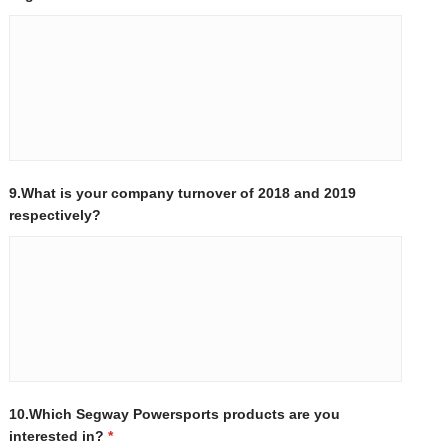
9.What is your company turnover of 2018 and 2019
respectively?
10.Which Segway Powersports products are you
interested in?
*