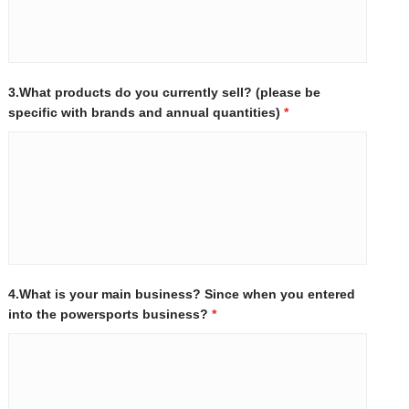
3.What products do you currently sell? (please be
specific with brands and annual quantities)
*
4.What is your main business? Since when you entered
into the powersports business?
*