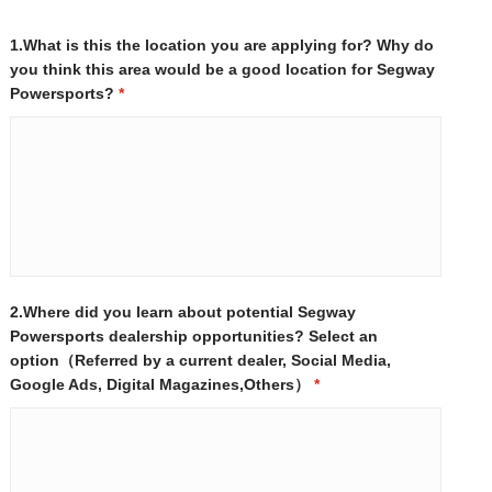
1.What is this the location you are applying for? Why do
you think this area would be a good location for Segway
Powersports?
*
2.Where did you learn about potential Segway
Powersports dealership opportunities? Select an
option（Referred by a current dealer, Social Media,
Google Ads, Digital Magazines,Others）
*