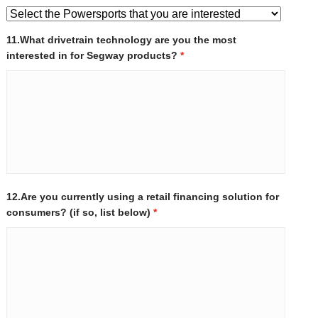
11.What drivetrain technology are you the most
interested in for Segway products?
*
12.Are you currently using a retail financing solution for
consumers? (if so, list below)
*