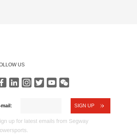
OLLOW US
Facebook
LinkedIn
instagram
Twitter
youtube
WeChat
-mail:
SIGN UP
ign up for latest emails from Segway
owersports.