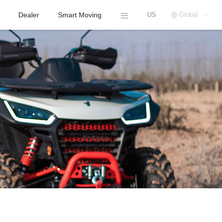
Dealer
Smart Moving
US
Global


