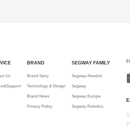
F
VICE
BRAND
SEGWAY FAMILY
act Us
Brand Story
Segway-Ninebot
ice&Support
Technology & Design
Segway
Brand News
Segway Europe
E
Privacy Policy
Segway Robotics
S
P