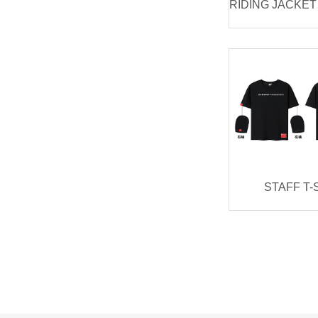
STAFF T-