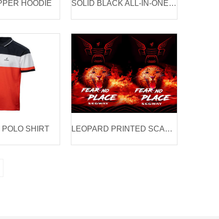
PPER HOODIE
SOLID BLACK ALL-IN-ONE JAC
POLO SHIRT
LEOPARD PRINTED SCARF & MASK