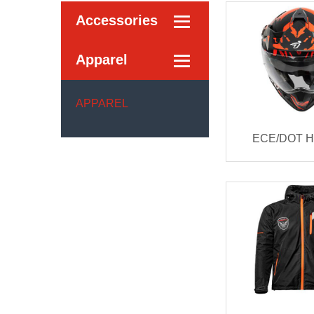
Accessories

Apparel

APPAREL
ECE/DOT 