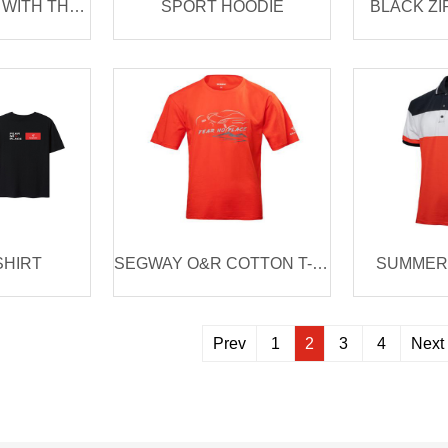
RIDING JACKET WITH THERMO LAYER
SPORT HOODIE
BLACK ZI
SHIRT
SEGWAY O&R COTTON T-SHIRT
SUMMER 
Prev
1
2
3
4
Next