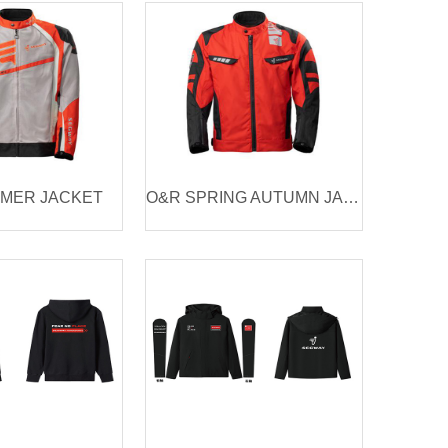
MER JACKET
O&R SPRING AUTUMN JACKET