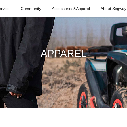
ervice
Community
Accessories&Apparel
About Segway
APPAREL