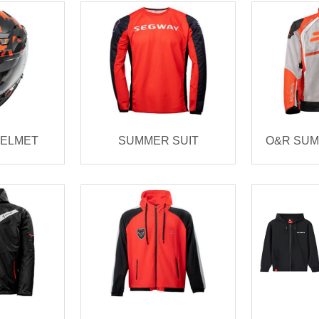
HELMET
SUMMER SUIT
O&R SUM