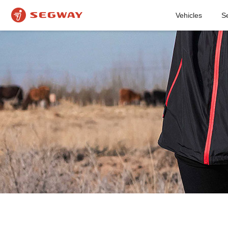
Vehicles
S