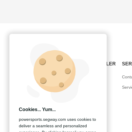
POWERSPORTS
BECOME A DEALER
SER
ATV-Snarler
United States
Cont
SSV-Villain
Europe
Serv
UTV-Fugleman
Other Countries
Cookies... Yum...
powersports.segway.com uses cookies to
deliver a seamless and personalized