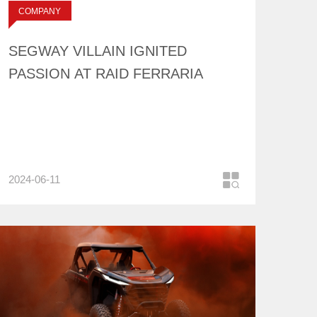
标签：
COMPANY
NEWS
SEGWAY VILLAIN IGNITED
PASSION AT RAID FERRARIA
2024-06-11
COMPANY
NEWS