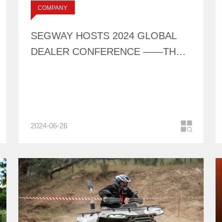
标签：
COMPANY
CONFERENCE ——
NEWS
THE FIRST DEBUT
SEGWAY HOSTS 2024 GLOBAL
OF AT10 & UT6
DEALER CONFERENCE ——THE
FIRST DEBUT OF AT10 & UT6
2024-06-26
COMPANY
NEWS