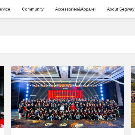
ervice
Community
Accessories&Apparel
About Segway
COMPANY
NEWS
SEGWAY HOSTS
2024 GLOBAL
DEALER