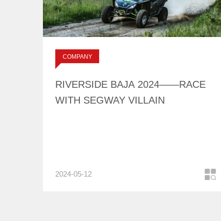
RIVERSIDE BAJA
2024——RACE WITH
SEGWAY VILLAIN
标签：
COMPANY
NEWS
RIVERSIDE BAJA 2024——RACE
WITH SEGWAY VILLAIN
2024-05-12