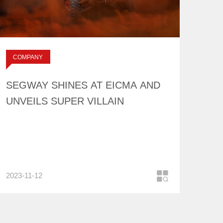
SEGWAY SHINES AT
EICMA AND
UNVEILS SUPER
标签：
COMPANY
VILLAIN
NEWS
SEGWAY SHINES AT EICMA AND
UNVEILS SUPER VILLAIN
2023-11-12