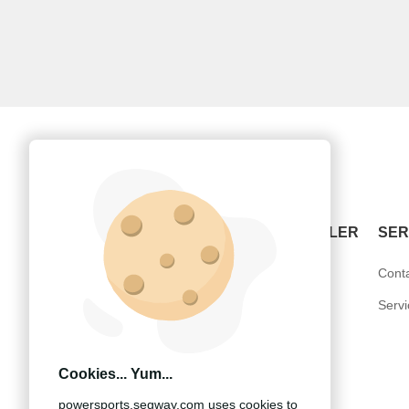
POWERSPORTS
BECOME A DEALER
SER
ATV-Snarler
United States
Cont
SSV-Villain
Europe
Serv
UTV-Fugleman
Other Countries
Cookies... Yum...
powersports.segway.com uses cookies to