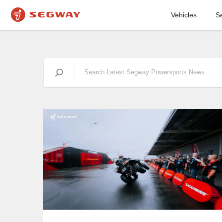
Vehicles
S
COMPANY
NEWS
STRIKING
EXPERIENCES:
FIRST DEMO DRIVE