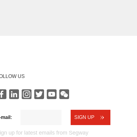
OLLOW US
Facebook
LinkedIn
instagram
Twitter
youtube
WeChat
-mail:
SIGN UP
ign up for latest emails from Segway