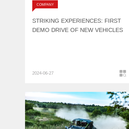
标签：
COMPANY
OF NEW VEHICLES
NEWS
STRIKING EXPERIENCES: FIRST
DEMO DRIVE OF NEW VEHICLES
2024-06-27
COMPANY
NEWS