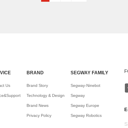
F
VICE
BRAND
SEGWAY FAMILY
act Us
Brand Story
Segway-Ninebot
ice&Support
Technology & Design
Segway
Brand News
Segway Europe
E
Privacy Policy
Segway Robotics
S