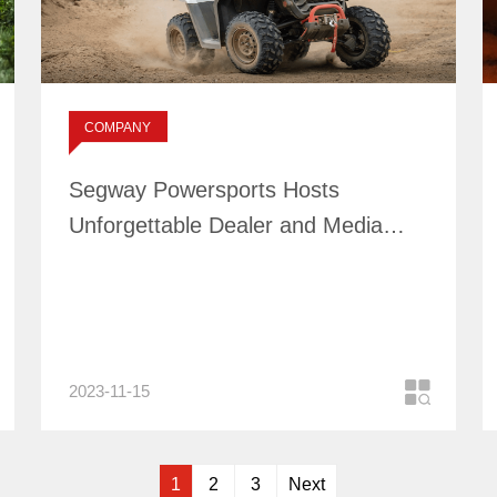
Segway Powersports
Hosts Unforgettable
Dealer and Media
标签：
COMPANY
Event in Australia
NEWS
Segway Powersports Hosts
Unforgettable Dealer and Media
Event in Australia
2023-11-15
1
2
3
Next