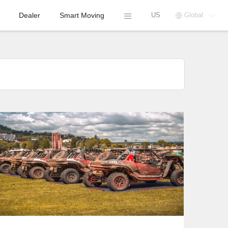
Dealer
Smart Moving
US
Global



COMPANY
NEWS
SEGWAY VILLAIN
IGNITED PASSION
AT RAID FERRARIA