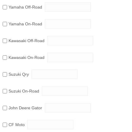
Yamaha Off-Road
Yamaha On-Road
Kawasaki Off-Road
Kawasaki On-Road
Suzuki Qry
Suzuki On-Road
John Deere Gator
CF Moto