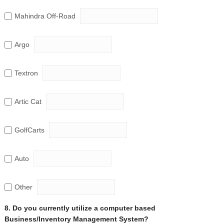
Mahindra Off-Road
Argo
Textron
Artic Cat
GolfCarts
Auto
Other
8. Do you currently utilize a computer based
Business/Inventory Management System?