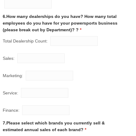
6.How many dealerships do you have? How many total
employees do you have for your powersports business
(please break out by Department)? ?
*
Total Dealership Count:
Sales:
Marketing:
Service:
Finance:
7.Please select which brands you currently sell &
estimated annual sales of each brand?
*