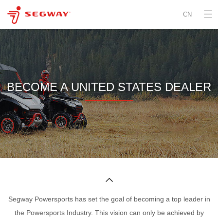
CN
BECOME A UNITED STATES DEALER

Segway Powersports has set the goal of becoming a top leader in
the Powersports Industry. This vision can only be achieved by