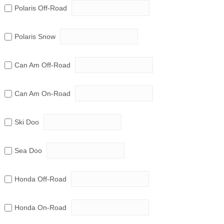
Polaris Off-Road
Polaris Snow
Can Am Off-Road
Can Am On-Road
Ski Doo
Sea Doo
Honda Off-Road
Honda On-Road