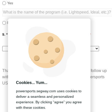
Yes
No
9. * How did you hear about Segway Powersports?
*
Thank you for completing our inquiry form, we will follow up
with you at our earliest convenience.Segway Powersports
Cookies... Yum...
US
powersports.segway.com uses cookies to
deliver a seamless and personalized
experience. By clicking “agree” you agree
SUBMIT
with these cookies.