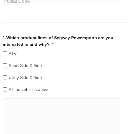
1.Which product lines of Segway Powersports are you
interested in and why?
*
ATV
Sport Side X Side
Utility Side X Side
All the vehicles above