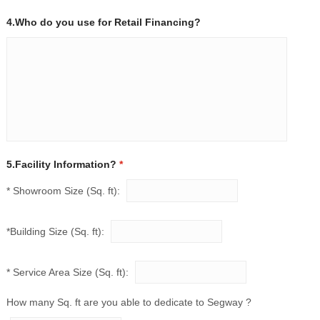
4.Who do you use for Retail Financing?
5.Facility Information?
*
* Showroom Size (Sq. ft):
*Building Size (Sq. ft):
* Service Area Size (Sq. ft):
How many Sq. ft are you able to dedicate to Segway ?