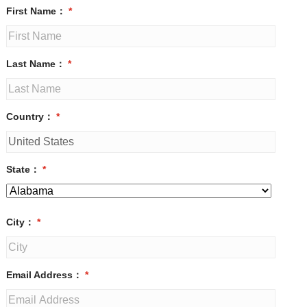
First Name：
*
Last Name：
*
Country：
*
State：
*
City：
*
Email Address：
*