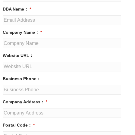
DBA Name：
*
Company Name：
*
Website URL：
Business Phone：
Company Address：
*
Postal Code：
*