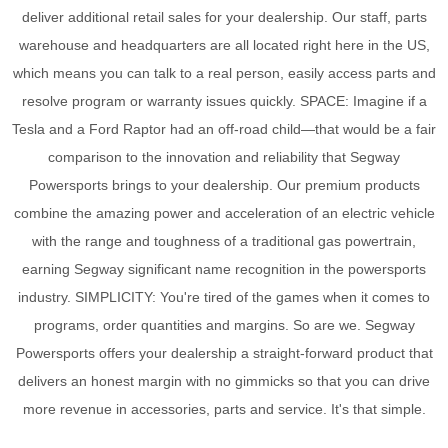
deliver additional retail sales for your dealership. Our staff, parts
warehouse and headquarters are all located right here in the US,
which means you can talk to a real person, easily access parts and
resolve program or warranty issues quickly. SPACE: Imagine if a
Tesla and a Ford Raptor had an off-road child—that would be a fair
comparison to the innovation and reliability that Segway
Powersports brings to your dealership. Our premium products
combine the amazing power and acceleration of an electric vehicle
with the range and toughness of a traditional gas powertrain,
earning Segway significant name recognition in the powersports
industry. SIMPLICITY: You're tired of the games when it comes to
programs, order quantities and margins. So are we. Segway
Powersports offers your dealership a straight-forward product that
delivers an honest margin with no gimmicks so that you can drive
more revenue in accessories, parts and service. It's that simple.