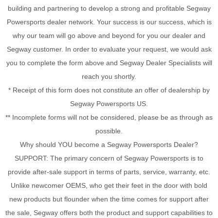
building and partnering to develop a strong and profitable Segway
Powersports dealer network. Your success is our success, which is
why our team will go above and beyond for you our dealer and
Segway customer. In order to evaluate your request, we would ask
you to complete the form above and Segway Dealer Specialists will
reach you shortly.
* Receipt of this form does not constitute an offer of dealership by
Segway Powersports US.
** Incomplete forms will not be considered, please be as through as
possible.
Why should YOU become a Segway Powersports Dealer?
SUPPORT: The primary concern of Segway Powersports is to
provide after-sale support in terms of parts, service, warranty, etc.
Unlike newcomer OEMS, who get their feet in the door with bold
new products but flounder when the time comes for support after
the sale, Segway offers both the product and support capabilities to