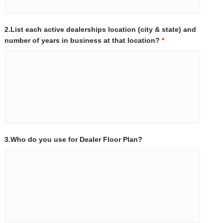
2.List each active dealerships location (city & state) and
number of years in business at that location?
*
3.Who do you use for Dealer Floor Plan?